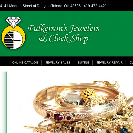
4141 Monroe Street at Douglas Toledo, OH 43606 - 419-472-4421
ONLINE CATALOG
JEWELRY SALES
BUYING
JEWELRY REPAIR
C