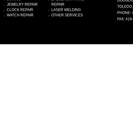
DOUGLA
JEWELRY REPAIR
REPAIR
TOLEDO,
CLOCK REPAIR
LASER WELDING
PHONE: 
WATCH REPAIR
OTHER SERVICES
FAX: 419