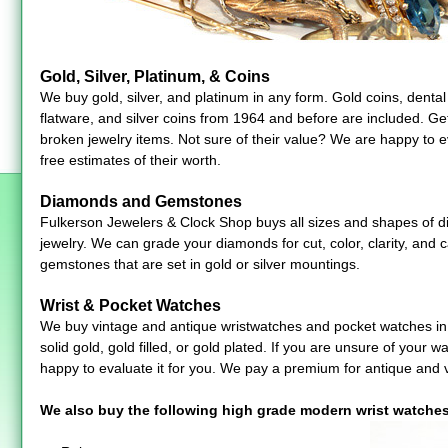
Gold, Silver, Platinum, & Coins
We buy gold, silver, and platinum in any form. Gold coins, dental g
flatware, and silver coins from 1964 and before are included. Ge
broken jewelry items. Not sure of their value? We are happy to e
free estimates of their worth.
Diamonds and Gemstones
Fulkerson Jewelers & Clock Shop buys all sizes and shapes of 
jewelry. We can grade your diamonds for cut, color, clarity, and 
gemstones that are set in gold or silver mountings.
Wrist & Pocket Watches
We buy vintage and antique wristwatches and pocket watches in 
solid gold, gold filled, or gold plated. If you are unsure of your 
happy to evaluate it for you. We pay a premium for antique and 
We also buy the following high grade modern wrist watches