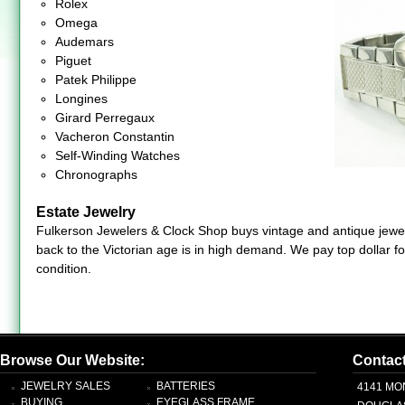
Rolex
Omega
Audemars
Piguet
Patek Philippe
Longines
Girard Perregaux
Vacheron Constantin
Self-Winding Watches
Chronographs
Estate Jewelry
Fulkerson Jewelers & Clock Shop buys vintage and antique jewelr
back to the Victorian age is in high demand. We pay top dollar f
condition.
Browse Our Website:
Contac
JEWELRY SALES
BATTERIES
4141 MO
BUYING
EYEGLASS FRAME