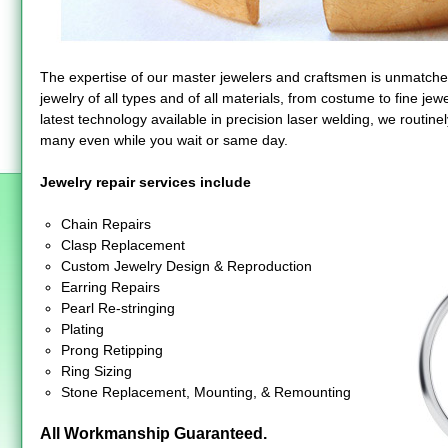
The expertise of our master jewelers and craftsmen is unmatche
jewelry of all types and of all materials, from costume to fine je
latest technology available in precision laser welding, we routinel
many even while you wait or same day.
Jewelry repair services include
Chain Repairs
Clasp Replacement
Custom Jewelry Design & Reproduction
Earring Repairs
Pearl Re-stringing
Plating
Prong Retipping
Ring Sizing
Stone Replacement, Mounting, & Remounting
All Workmanship Guaranteed.