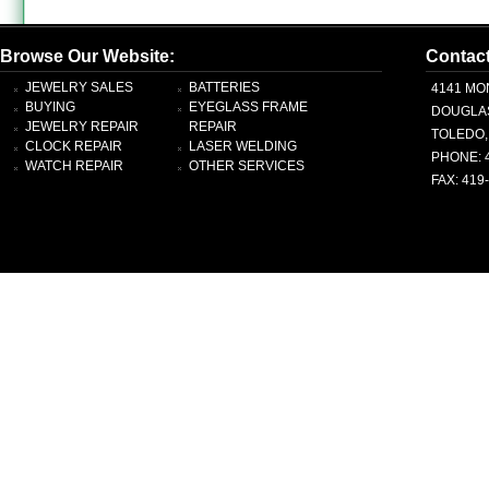
Browse Our Website:
Contac
JEWELRY SALES
BATTERIES
4141 MO
BUYING
EYEGLASS FRAME
DOUGLA
JEWELRY REPAIR
REPAIR
TOLEDO,
CLOCK REPAIR
LASER WELDING
PHONE: 
WATCH REPAIR
OTHER SERVICES
FAX: 419