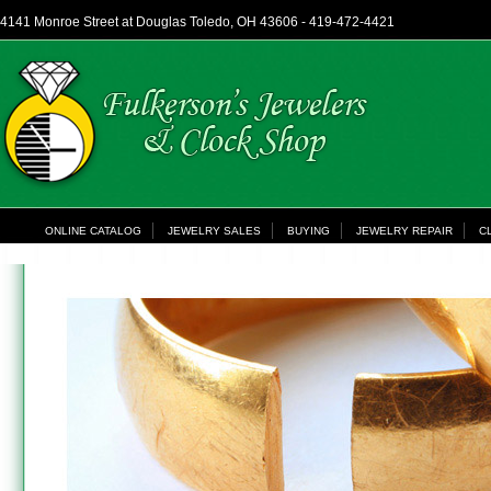
4141 Monroe Street at Douglas Toledo, OH 43606 - 419-472-4421
ONLINE CATALOG
JEWELRY SALES
BUYING
JEWELRY REPAIR
C