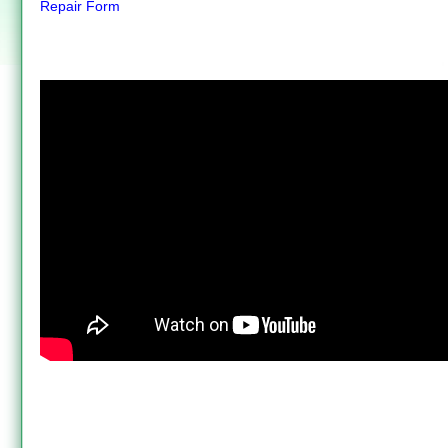
Repair Form